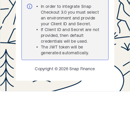
In order to integrate Snap
Checkout 3.0 you must select
an environment and provide
your Client ID and Secret.
If Client ID and Secret are not
provided, then default
credentials will be used.
The JWT token will be
generated automatically.
Copyright ©
2026
Snap Finance