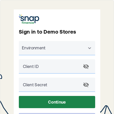
Sign in to Demo Stores
Environment
Client ID
Client Secret
Continue